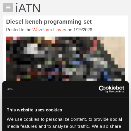
×
Auto
Repair
Diesel bench programming set
Pros
Posted to the
Waveform Library
on 1/19/2026
Member
Benefits
TechHelp
Knowledge
Base
Forums
Resources
My
iATN
Marketplace
Chat
This website uses cookies
Pricing
We use cookies to personalize content, to provide social
About
media features and to analyze our traffic. We also share
Us