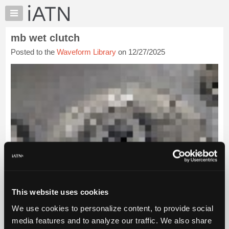
×
Auto
Repair
mb wet clutch
Pros
Posted to the
Waveform Library
on 12/27/2025
Member
Benefits
TechHelp
Knowledge
Base
Forums
Resources
My
iATN
Marketplace
Chat
This website uses cookies
Pricing
We use cookies to personalize content, to provide social
About
media features and to analyze our traffic. We also share
Us