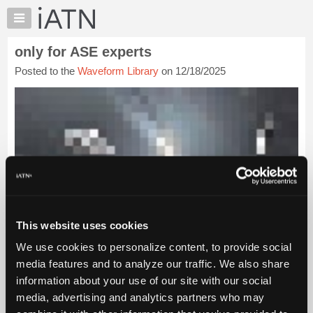
×
Auto
Repair
only for ASE experts
Pros
Posted to the
Waveform Library
on 12/18/2025
Member
Benefits
TechHelp
Knowledge
Base
Forums
Resources
My
iATN
This website uses cookies
Marketplace
We use cookies to personalize content, to provide social
Chat
media features and to analyze our traffic. We also share
Pricing
information about your use of our site with our social
About
media, advertising and analytics partners who may
Us