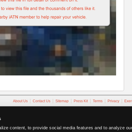
About Us
Contact Us
Sitemap
Press Kit
Terms
Privacy
Exer
Copyright ©1995-2026 iATN. All rights reserved.
iATN® is a registered trademark of the International Automotive Tec
s
ize content, to provide social media features and to analyze our