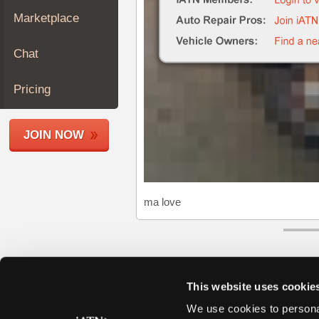
Join
Marketplace
Industry
Sponsors
Chat
Video
Members
Pricing
Only
Repair
JOIN NOW
Shops
Auto
Pro
Careers
ma love
Auto
Pro
Reviews
This website uses cookie
We use cookies to personal