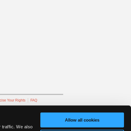
cise Your Rights
FAQ
hnicians Network.
Allow all cookies
 traffic. We also