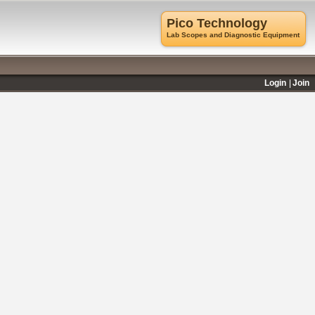
Pico Technology
Lab Scopes and Diagnostic Equipment
Login
Join