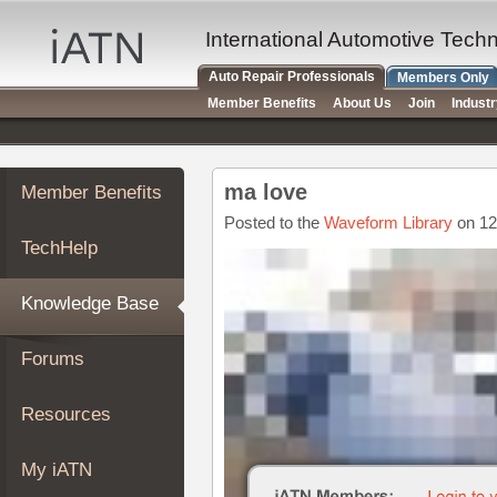
×
Auto
International Automotive Tech
Repair
Auto Repair Professionals
Members Only
Pros
Member Benefits
About Us
Join
Indust
Member
Benefits
TechHelp
ma love
Member Benefits
Knowledge
Base
Posted to the
Waveform Library
on 12
TechHelp
Forums
Resources
Knowledge Base
My
iATN
Forums
Marketplace
Chat
Resources
Pricing
About
My iATN
Us