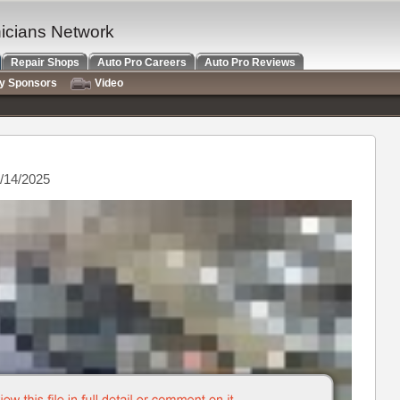
nicians Network
Repair Shops
Auto Pro Careers
Auto Pro Reviews
ry Sponsors
Video
/14/2025