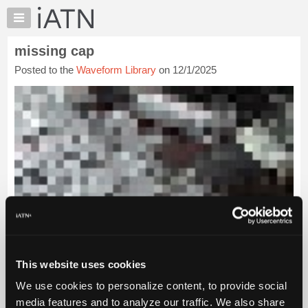
×
Auto
Repair
missing cap
Pros
Posted to the
Waveform Library
on 12/1/2025
Member
Benefits
TechHelp
Knowledge
Base
Forums
Resources
My
iATN
Marketplace
Chat
This website uses cookies
Pricing
We use cookies to personalize content, to provide social
About
Us
media features and to analyze our traffic. We also share