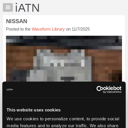
×
Auto
Repair
NISSAN
Pros
Posted to the
Waveform Library
on 11/7/2025
Member
Benefits
TechHelp
Knowledge
Base
Forums
Resources
My
iATN
Marketplace
Chat
This website uses cookies
Pricing
We use cookies to personalize content, to provide social
About
Us
media features and to analyze our traffic. We also share