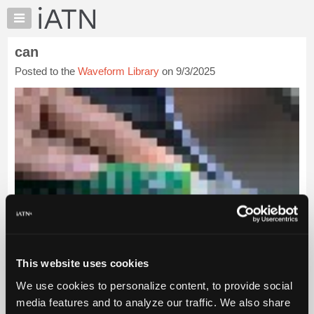
×
Auto
Repair
can
Pros
Posted to the
Waveform Library
on 9/3/2025
Member
Benefits
TechHelp
Knowledge
Base
Forums
Resources
My
iATN
Marketplace
Chat
This website uses cookies
Pricing
We use cookies to personalize content, to provide social
About
media features and to analyze our traffic. We also share
Us