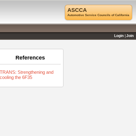
ASCCA
Automotive Service Councils of California
Login
Join
References
TRANS: Strengthening and
cooling the 6F35