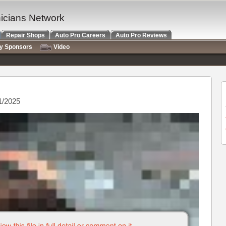
nicians Network
Repair Shops
Auto Pro Careers
Auto Pro Reviews
ry Sponsors
Video
1/2025