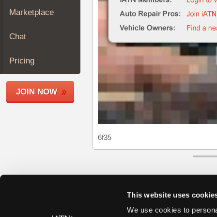
Join
Marketplace
Industry
Sponsors
Chat
Video
Members
Pricing
Only
Repair
JOIN NOW
Shops
Auto
Pro
Careers
6f35
Auto
Pro
Reviews
This website uses cookie
We use cookies to personal