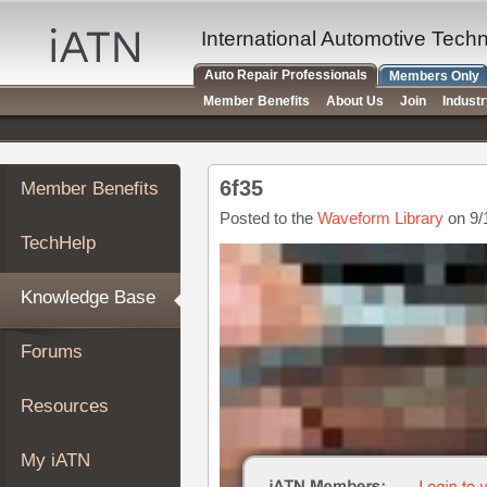
×
Auto
International Automotive Tech
Repair
Auto Repair Professionals
Members Only
Pros
Member Benefits
About Us
Join
Indust
Member
Benefits
TechHelp
6f35
Member Benefits
Knowledge
Base
Posted to the
Waveform Library
on 9/
TechHelp
Forums
Resources
Knowledge Base
My
iATN
Forums
Marketplace
Chat
Resources
Pricing
About
My iATN
Us