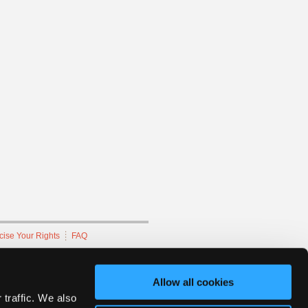
cise Your Rights
FAQ
hnicians Network.
Allow all cookies
 traffic. We also