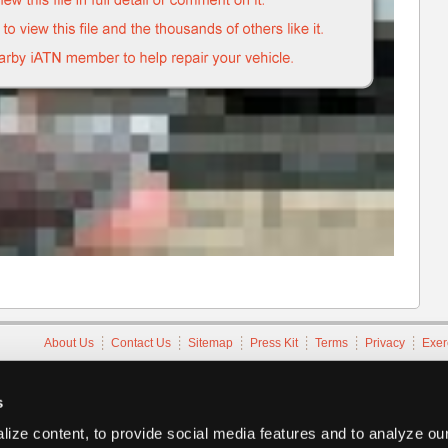
About Us
Contact Us
Sitemap
Press Kit
Terms
Privacy
Exer
Copyright ©1995-2026 iATN. All rights reserved.
iATN® is a registered trademark of the International Automotive Tec
s
ize content, to provide social media features and to analyze our