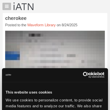
×
Auto
Repair
cherokee
Pros
Posted to the
Waveform Library
on 8/24/2025
Member
Benefits
TechHelp
Knowledge
Base
Forums
Resources
My
iATN
Marketplace
Chat
This website uses cookies
Pricing
We use cookies to personalize content, to provide social
About
media features and to analyze our traffic. We also share
Us