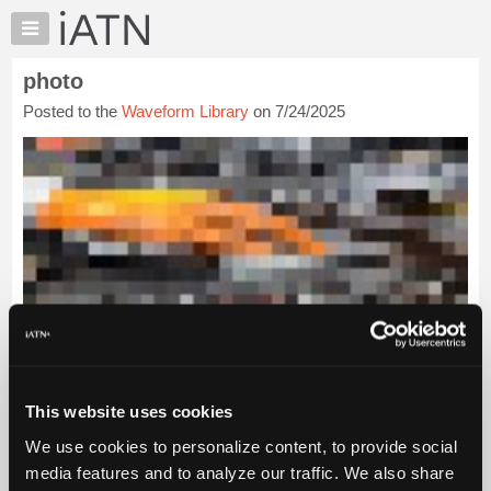
×
Auto
Repair
photo
Pros
Posted to the
Waveform Library
on 7/24/2025
Member
Benefits
TechHelp
Knowledge
Base
Forums
Resources
My
iATN
Marketplace
Chat
This website uses cookies
Pricing
We use cookies to personalize content, to provide social
About
media features and to analyze our traffic. We also share
Us