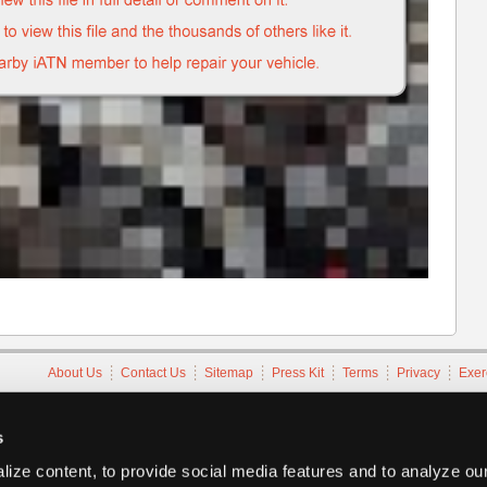
About Us
Contact Us
Sitemap
Press Kit
Terms
Privacy
Exer
Copyright ©1995-2026 iATN. All rights reserved.
iATN® is a registered trademark of the International Automotive Tec
s
ize content, to provide social media features and to analyze our