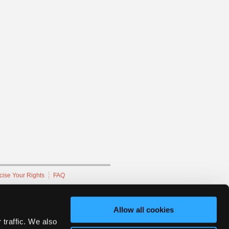
cise Your Rights
FAQ
hnicians Network.
Allow all cookies
 traffic. We also