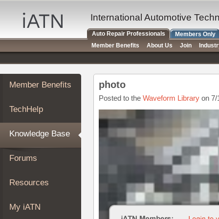
×
Auto
International Automotive Tech
Repair
Auto Repair Professionals
Members Only
Pros
Member Benefits
About Us
Join
Indust
Member
Benefits
TechHelp
photo
Member Benefits
Knowledge
Base
Posted to the
Waveform Library
on 7/
TechHelp
Forums
Resources
Knowledge Base
My
iATN
Forums
Marketplace
Chat
Resources
Pricing
About
My iATN
Us