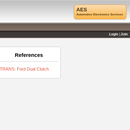
AES
Automotive Electronics Services
Login
Join
References
TRANS: Ford Dual Clutch