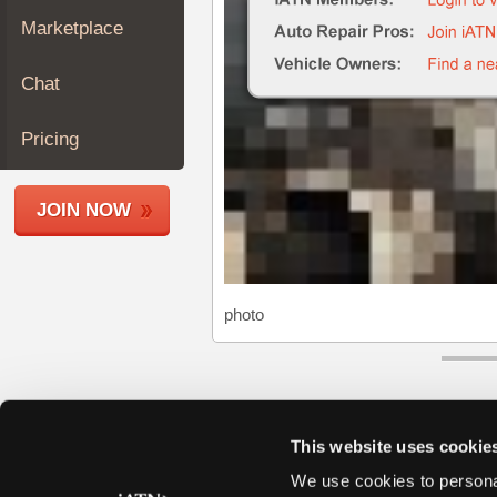
Join
Marketplace
Industry
Sponsors
Chat
Video
Members
Pricing
Only
Repair
JOIN NOW
Shops
Auto
Pro
Careers
photo
Auto
Pro
Reviews
This website uses cookie
We use cookies to personal