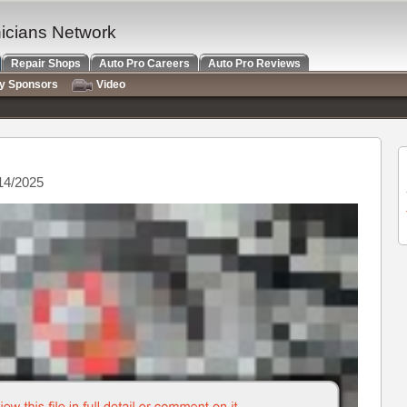
nicians Network
Repair Shops
Auto Pro Careers
Auto Pro Reviews
ry Sponsors
Video
14/2025