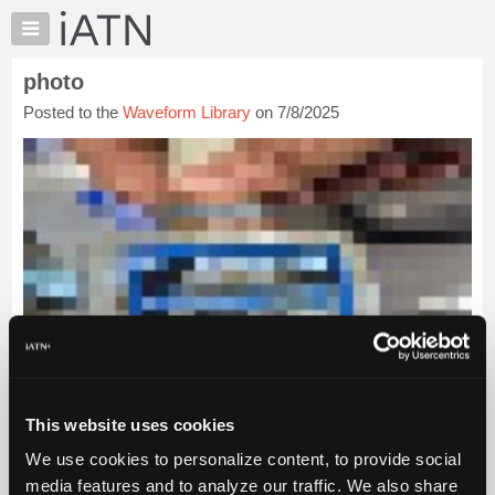
×
Auto
Repair
photo
Pros
Posted to the
Waveform Library
on 7/8/2025
Member
Benefits
TechHelp
Knowledge
Base
Forums
Resources
My
iATN
Marketplace
Chat
This website uses cookies
Pricing
We use cookies to personalize content, to provide social
About
Us
media features and to analyze our traffic. We also share