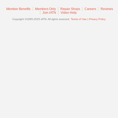
Join
Member Benefits
Members Only
Repair Shops
Careers
Reviews
Industry
Join iATN
Video Help
Sponsors
Copyright ©1995-2025 iATN. All rights reserved.
Terms of Use
|
Privacy Policy
Video
Members
Only
Repair
Shops
Auto
Pro
Careers
Auto
Pro
Reviews