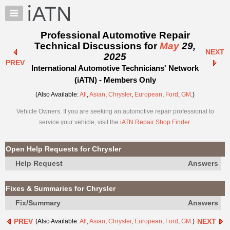
×
Auto
Repair
Professional Automotive Repair
Pros
Technical Discussions for
May
29,
NEXT
Member
2025
PREV
Benefits
International Automotive Technicians' Network
TechHelp
(iATN) - Members Only
Knowledge
(Also Available:
All
,
Asian
,
Chrysler
,
European
,
Ford
,
GM
.)
Base
Vehicle Owners: If you are seeking an automotive repair professional to
Forums
service your vehicle, visit the
iATN Repair Shop Finder
.
Resources
My
Open Help Requests for Chrysler
iATN
Help Request
Answers
Marketplace
Chat
Fixes & Summaries for Chrysler
Pricing
Fix/Summary
Answers
About
PREV
NEXT
(Also Available:
All
,
Asian
,
Chrysler
,
European
,
Ford
,
GM
.)
Us