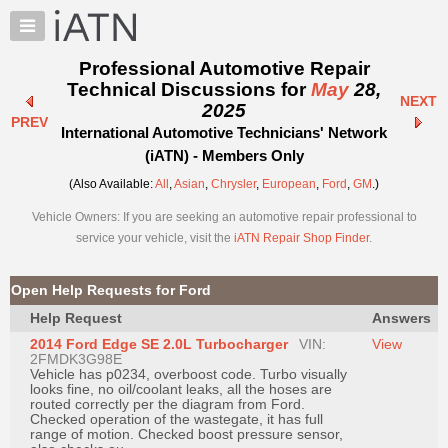
×
Auto
Repair
Professional Automotive Repair
Pros
Technical Discussions for
May
28,
NEXT
Member
2025
PREV
Benefits
International Automotive Technicians' Network
TechHelp
(iATN) - Members Only
Knowledge
(Also Available:
All
,
Asian
,
Chrysler
,
European
,
Ford
,
GM
.)
Base
Vehicle Owners: If you are seeking an automotive repair professional to
Forums
service your vehicle, visit the
iATN Repair Shop Finder
.
Resources
My
Open Help Requests for Ford
iATN
Help Request
Answers
Marketplace
2014 Ford Edge SE 2.0L Turbocharger
VIN:
View
Chat
2FMDK3G98E
Vehicle has p0234, overboost code. Turbo visually
Pricing
looks fine, no oil/coolant leaks, all the hoses are
routed correctly per the diagram from Ford.
About
Checked operation of the wastegate, it has full
range of motion. Checked boost pressure sensor,
Us