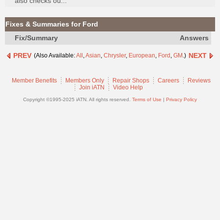
also checks ou...
Join
Industry
Fixes & Summaries for Ford
Sponsors
Fix/Summary
Answers
Video
PREV
NEXT
(Also Available:
All
,
Asian
,
Chrysler
,
European
,
Ford
,
GM
.)
Members
Only
Member Benefits
Members Only
Repair Shops
Careers
Reviews
Repair
Join iATN
Video Help
Shops
Copyright ©1995-2025 iATN. All rights reserved.
Terms of Use
|
Privacy Policy
Auto
Pro
Careers
Auto
Pro
Reviews