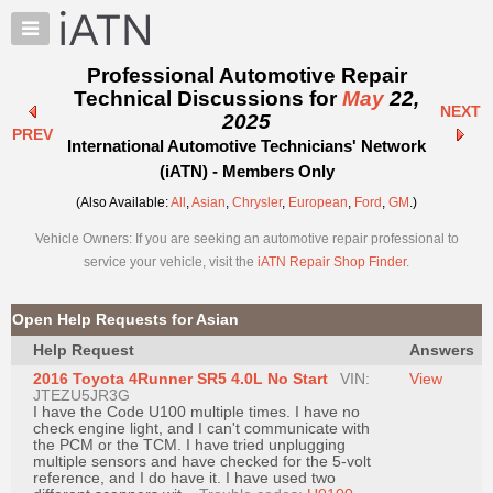
×
Auto
Repair
Professional Automotive Repair
Pros
Technical Discussions for
May
22,
NEXT
Member
2025
PREV
Benefits
International Automotive Technicians' Network
TechHelp
(iATN) - Members Only
Knowledge
(Also Available:
All
,
Asian
,
Chrysler
,
European
,
Ford
,
GM
.)
Base
Vehicle Owners: If you are seeking an automotive repair professional to
Forums
service your vehicle, visit the
iATN Repair Shop Finder
.
Resources
My
Open Help Requests for Asian
iATN
Help Request
Answers
Marketplace
2016 Toyota 4Runner SR5 4.0L No Start
VIN:
View
Chat
JTEZU5JR3G
I have the Code U100 multiple times. I have no
Pricing
check engine light, and I can't communicate with
the PCM or the TCM. I have tried unplugging
About
multiple sensors and have checked for the 5-volt
reference, and I do have it. I have used two
Us