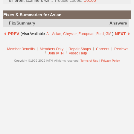
different scanners wit...
Trouble codes:
U0100
Join
Industry
Fixes & Summaries for Asian
Sponsors
Fix/Summary
Answers
Video
PREV
NEXT
(Also Available:
All
,
Asian
,
Chrysler
,
European
,
Ford
,
GM
.)
Members
Only
Member Benefits
Members Only
Repair Shops
Careers
Reviews
Repair
Join iATN
Video Help
Shops
Copyright ©1995-2025 iATN. All rights reserved.
Terms of Use
|
Privacy Policy
Auto
Pro
Careers
Auto
Pro
Reviews