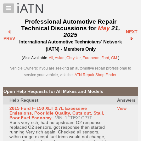
×
Auto
Repair
Professional Automotive Repair
Pros
Technical Discussions for
May
21,
NEXT
Member
2025
PREV
Benefits
International Automotive Technicians' Network
TechHelp
(iATN) - Members Only
Knowledge
(Also Available:
All
,
Asian
,
Chrysler
,
European
,
Ford
,
GM
.)
Base
Vehicle Owners: If you are seeking an automotive repair professional to
Forums
service your vehicle, visit the
iATN Repair Shop Finder
.
Resources
My
Open Help Requests for All Makes and Models
iATN
Help Request
Answers
Marketplace
2015 Ford F-150 XLT 2.7L Excessive
View
Chat
Emissions, Poor Idle Quality, Cuts out, Stall,
Poor Fuel Economy
VIN: 1FTEX1CP7F
Pricing
Runs very rich, had no upstream O2 response.
replaced O2 sensors, got response then started
About
running Very rich again. Checked all sensors,
within range except fuel trims would not change,
Us