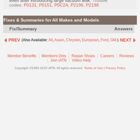
even after introducing large vacuum leak.
Trouble
Join
codes:
P0131
,
P0151
,
P0C2A
,
P2196
,
P2198
Industry
Sponsors
Fixes & Summaries for All Makes and Models
Video
Fix/Summary
Answers
Members
PREV
NEXT
(Also Available:
All
,
Asian
,
Chrysler
,
European
,
Ford
,
GM
.)
Only
Repair
Member Benefits
Members Only
Repair Shops
Careers
Reviews
Join iATN
Video Help
Shops
Copyright ©1995-2025 iATN. All rights reserved.
Terms of Use
|
Privacy Policy
Auto
Pro
Careers
Auto
Pro
Reviews