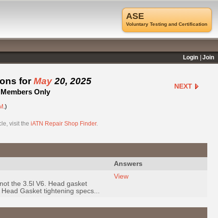
ASE
Voluntary Testing and Certification
Login
Join
ions for
May
20, 2025
NEXT
 - Members Only
M
.)
e, visit the
iATN Repair Shop Finder
.
Answers
View
not the 3.5l V6. Head gasket
Head Gasket tightening specs...