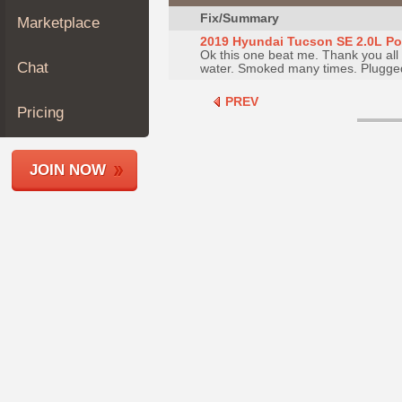
Join
Fix/Summary
Marketplace
Industry
2019 Hyundai Tucson SE 2.0L Poor
Ok this one beat me. Thank you all f
Sponsors
Chat
water. Smoked many times. Plugged 
Video
PREV
Members
Pricing
Only
Repair
JOIN NOW
Shops
Auto
Pro
Careers
Auto
Pro
Reviews