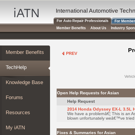
×
Auto
International Automotive Tech
Repair
For Auto Repair Professionals
For Member
Pros
Member Benefits
About Us
Industry Spo
Member
Benefits
TechHelp
Pr
Member Benefits
PREV
Knowledge
Base
TechHelp
Forums
Resources
Vehicl
Knowledge Base
My
iATN
Open Help Requests for Asian
Forums
Marketplace
Help Request
Chat
2014 Honda Odyssey EX-L 3.5L 
Resources
We have a problemâ€¦ This is an As
Pricing
blown unfortunately weâ€™ve tried
About
My iATN
Us
Fixes & Summaries for Asian