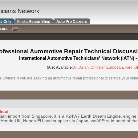
nicians Network
s Only
Find a Repair Shop
Auto Pro Careers
nsors
ofessional Automotive Repair Technical Discuss
International Automotive Technicians' Network (iATN)
(Also Available:
All
,
Asian
,
Chrysler
,
European
,
Ford
,
G
e Owners: If you are seeking an automotive repair professional to service your vehicl
Head
ian import from Singapore, it is a K24W7 Earth Dream Engine, engine 
 Honda UK, Honda EU and suppliers in Japan, weâ€™re in need of the 