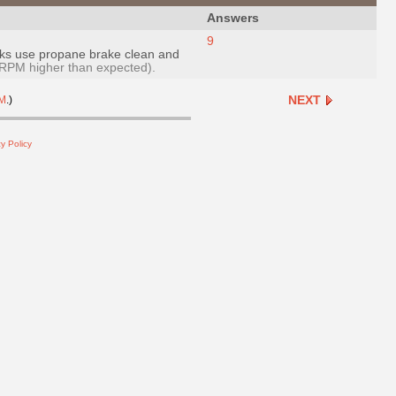
Answers
9
 leaks use propane brake clean and
RPM higher than expected).
NEXT
M
.)
y Policy