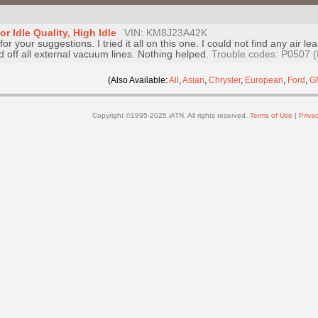
 Idle Quality, High Idle
VIN: KM8J23A42K
or your suggestions. I tried it all on this one. I could not find any air
off all external vacuum lines. Nothing helped.
Trouble codes: P0507 (
(Also Available:
All
,
Asian
,
Chrysler
,
European
,
Ford
,
G
Copyright ©1995-2025 iATN. All rights reserved.
Terms of Use
|
Privac