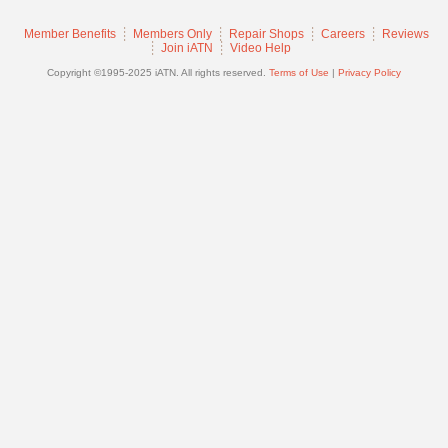
Join
Member Benefits
Members Only
Repair Shops
Careers
Reviews
Industry
Join iATN
Video Help
Sponsors
Copyright ©1995-2025 iATN. All rights reserved.
Terms of Use
|
Privacy Policy
Video
Members
Only
Repair
Shops
Auto
Pro
Careers
Auto
Pro
Reviews