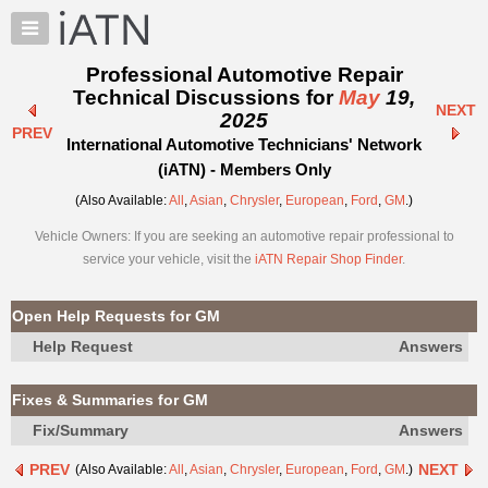
×
Auto
Repair
Professional Automotive Repair
Pros
Technical Discussions for
May
19,
NEXT
Member
2025
PREV
Benefits
International Automotive Technicians' Network
TechHelp
(iATN) - Members Only
Knowledge
(Also Available:
All
,
Asian
,
Chrysler
,
European
,
Ford
,
GM
.)
Base
Vehicle Owners: If you are seeking an automotive repair professional to
Forums
service your vehicle, visit the
iATN Repair Shop Finder
.
Resources
My
Open Help Requests for GM
iATN
Help Request
Answers
Marketplace
Chat
Fixes & Summaries for GM
Pricing
Fix/Summary
Answers
About
PREV
NEXT
(Also Available:
All
,
Asian
,
Chrysler
,
European
,
Ford
,
GM
.)
Us