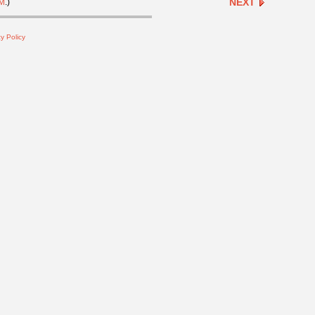
NEXT
M
.)
y Policy