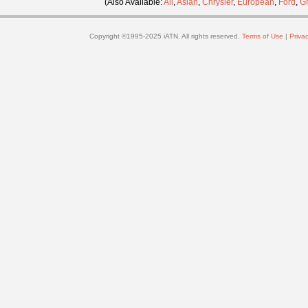
(Also Available:
All
,
Asian
,
Chrysler
,
European
,
Ford
,
G
Copyright ©1995-2025 iATN. All rights reserved.
Terms of Use
|
Privac