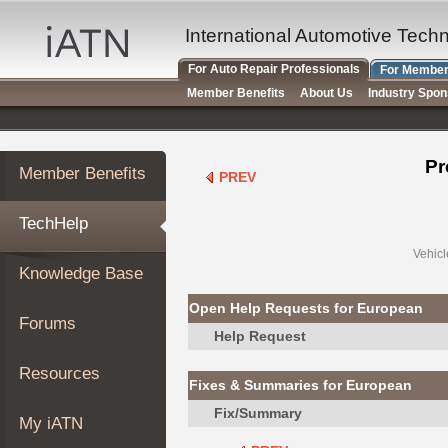
×
Auto
International Automotive Tech
Repair
For Auto Repair Professionals
For Member
Pros
Member Benefits
About Us
Industry Spo
Member
Benefits
TechHelp
Pr
Member Benefits
PREV
Knowledge
Base
TechHelp
Forums
Resources
Vehicl
Knowledge Base
My
iATN
Open Help Requests for European
Forums
Marketplace
Help Request
Chat
Resources
Fixes & Summaries for European
Pricing
Fix/Summary
About
My iATN
Us