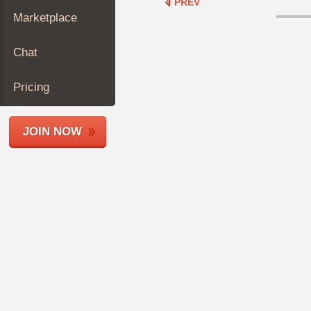
PREV
Join
Marketplace
Industry
Sponsors
Chat
Video
Members
Pricing
Only
Repair
JOIN NOW
Shops
Auto
Pro
Careers
Auto
Pro
Reviews