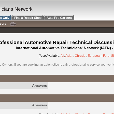
nicians Network
s Only
Find a Repair Shop
Auto Pro Careers
nsors
ofessional Automotive Repair Technical Discuss
International Automotive Technicians' Network (iATN)
(Also Available:
All
,
Asian
,
Chrysler
,
European
,
Ford
,
G
e Owners: If you are seeking an automotive repair professional to service your vehicl
Answers
Answers