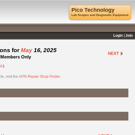
Pico Technology
Lab Scopes and Diagnostic Equipment
Login
Join
ions for
May
16, 2025
NEXT
 - Members Only
M
.)
e, visit the
iATN Repair Shop Finder
.