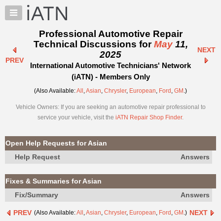
×
Auto
Repair
Professional Automotive Repair
Pros
Technical Discussions for
May
11,
NEXT
Member
2025
PREV
Benefits
International Automotive Technicians' Network
TechHelp
(iATN) - Members Only
Knowledge
(Also Available:
All
,
Asian
,
Chrysler
,
European
,
Ford
,
GM
.)
Base
Vehicle Owners: If you are seeking an automotive repair professional to
Forums
service your vehicle, visit the
iATN Repair Shop Finder
.
Resources
My
Open Help Requests for Asian
iATN
Help Request
Answers
Marketplace
Chat
Fixes & Summaries for Asian
Pricing
Fix/Summary
Answers
About
PREV
NEXT
(Also Available:
All
,
Asian
,
Chrysler
,
European
,
Ford
,
GM
.)
Us