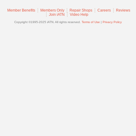
Join
Member Benefits
Members Only
Repair Shops
Careers
Reviews
Industry
Join iATN
Video Help
Sponsors
Copyright ©1995-2025 iATN. All rights reserved.
Terms of Use
|
Privacy Policy
Video
Members
Only
Repair
Shops
Auto
Pro
Careers
Auto
Pro
Reviews