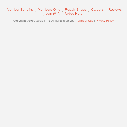
Join
Member Benefits
Members Only
Repair Shops
Careers
Reviews
Industry
Join iATN
Video Help
Sponsors
Copyright ©1995-2025 iATN. All rights reserved.
Terms of Use
|
Privacy Policy
Video
Members
Only
Repair
Shops
Auto
Pro
Careers
Auto
Pro
Reviews