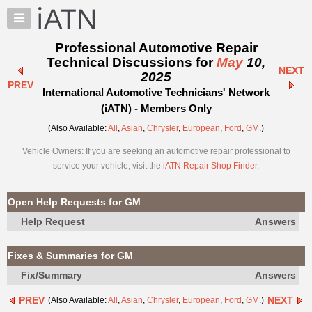
×
Auto
Repair
Professional Automotive Repair
Pros
Technical Discussions for
May
10,
NEXT
Member
2025
PREV
Benefits
International Automotive Technicians' Network
TechHelp
(iATN) - Members Only
Knowledge
(Also Available:
All
,
Asian
,
Chrysler
,
European
,
Ford
,
GM
.)
Base
Vehicle Owners: If you are seeking an automotive repair professional to
Forums
service your vehicle, visit the
iATN Repair Shop Finder
.
Resources
My
Open Help Requests for GM
iATN
Help Request
Answers
Marketplace
Chat
Fixes & Summaries for GM
Pricing
Fix/Summary
Answers
About
PREV
NEXT
(Also Available:
All
,
Asian
,
Chrysler
,
European
,
Ford
,
GM
.)
Us