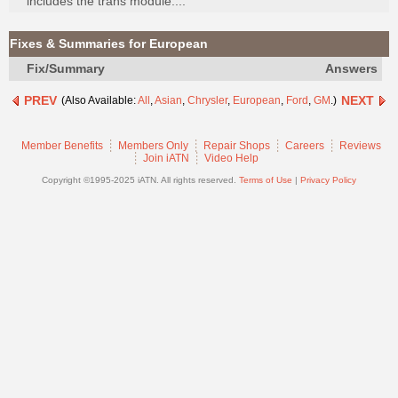
includes the trans module....
Join
Industry
Fixes & Summaries for European
Sponsors
Fix/Summary
Answers
Video
PREV
NEXT
(Also Available:
All
,
Asian
,
Chrysler
,
European
,
Ford
,
GM
.)
Members
Only
Member Benefits
Members Only
Repair Shops
Careers
Reviews
Repair
Join iATN
Video Help
Shops
Copyright ©1995-2025 iATN. All rights reserved.
Terms of Use
|
Privacy Policy
Auto
Pro
Careers
Auto
Pro
Reviews