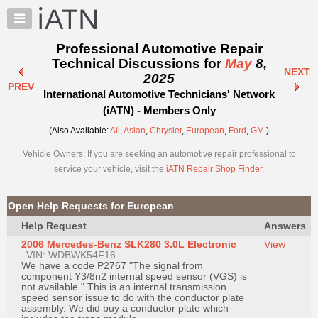
×
Auto
Repair
Professional Automotive Repair
Pros
Technical Discussions for
May
8,
NEXT
Member
2025
PREV
Benefits
International Automotive Technicians' Network
TechHelp
(iATN) - Members Only
Knowledge
(Also Available:
All
,
Asian
,
Chrysler
,
European
,
Ford
,
GM
.)
Base
Vehicle Owners: If you are seeking an automotive repair professional to
Forums
service your vehicle, visit the
iATN Repair Shop Finder
.
Resources
My
Open Help Requests for European
iATN
Help Request
Answers
Marketplace
2006 Mercedes-Benz SLK280 3.0L Electronic
View
Chat
VIN: WDBWK54F16
We have a code P2767 "The signal from
Pricing
component Y3/8n2 internal speed sensor (VGS) is
not available." This is an internal transmission
About
speed sensor issue to do with the conductor plate
assembly. We did buy a conductor plate which
Us