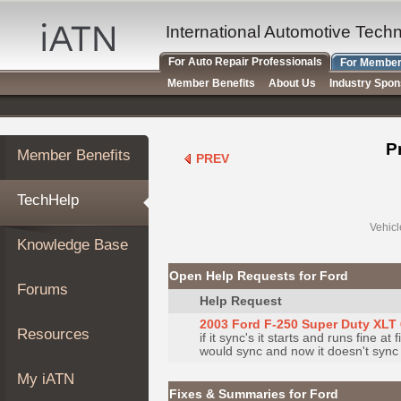
×
Auto
International Automotive Tech
Repair
For Auto Repair Professionals
For Member
Pros
Member Benefits
About Us
Industry Spo
Member
Benefits
TechHelp
P
Member Benefits
PREV
Knowledge
Base
TechHelp
Forums
Resources
Vehicl
Knowledge Base
My
iATN
Open Help Requests for Ford
Forums
Marketplace
Help Request
Chat
2003 Ford F-250 Super Duty XLT 
Resources
if it sync's it starts and runs fine a
Pricing
would sync and now it doesn't sync at
About
My iATN
Us
Fixes & Summaries for Ford