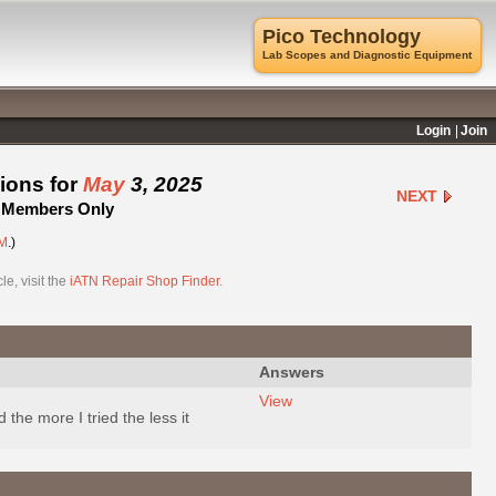
Pico Technology
Lab Scopes and Diagnostic Equipment
Login
Join
ions for
May
3, 2025
NEXT
 - Members Only
M
.)
e, visit the
iATN Repair Shop Finder
.
Answers
View
d the more I tried the less it