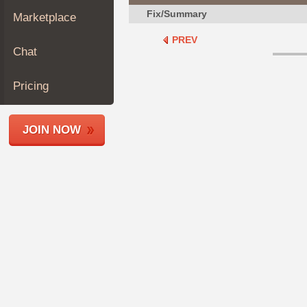
Join
Fix/Summary
Marketplace
Industry
PREV
Sponsors
Chat
Video
Members
Pricing
Only
Repair
JOIN NOW
Shops
Auto
Pro
Careers
Auto
Pro
Reviews