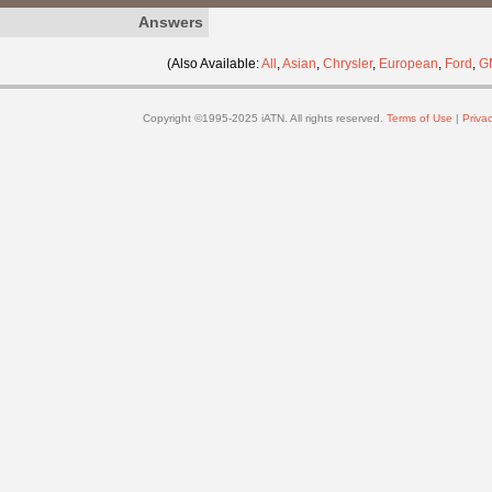
Answers
(Also Available:
All
,
Asian
,
Chrysler
,
European
,
Ford
,
G
Copyright ©1995-2025 iATN. All rights reserved.
Terms of Use
|
Privac