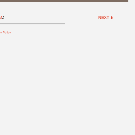
NEXT
M
.)
y Policy