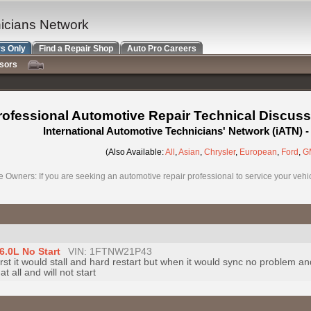
nicians Network
s Only
Find a Repair Shop
Auto Pro Careers
nsors
rofessional Automotive Repair Technical Discuss
International Automotive Technicians' Network (iATN)
(Also Available:
All
,
Asian
,
Chrysler
,
European
,
Ford
,
G
e Owners: If you are seeking an automotive repair professional to service your vehicl
6.0L No Start
VIN: 1FTNW21P43
t first it would stall and hard restart but when it would sync no problem an
 all and will not start