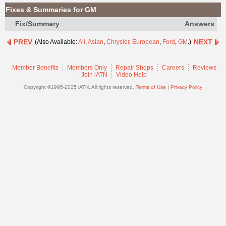
Join
Fixes & Summaries for GM
Industry
Fix/Summary
Answers
Sponsors
PREV
NEXT
(Also Available:
All
,
Asian
,
Chrysler
,
European
,
Ford
,
GM
.)
Video
Members
Member Benefits
Members Only
Repair Shops
Careers
Reviews
Only
Join iATN
Video Help
Repair
Copyright ©1995-2025 iATN. All rights reserved.
Terms of Use
|
Privacy Policy
Shops
Auto
Pro
Careers
Auto
Pro
Reviews