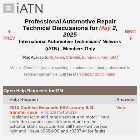
×
Auto
Repair
Professional Automotive Repair
Pros
Technical Discussions for
May
2,
NEXT
Member
2025
PREV
Benefits
International Automotive Technicians' Network
TechHelp
(iATN) - Members Only
Knowledge
(Also Available:
All
,
Asian
,
Chrysler
,
European
,
Ford
,
GM
.)
Base
Vehicle Owners: If you are seeking an automotive repair professional to
Forums
service your vehicle, visit the
iATN Repair Shop Finder
.
Resources
My
Open Help Requests for GM
iATN
Help Request
Answers
Marketplace
2015 Cadillac Escalade ESV Luxury 6.2L
View
Chat
transfer case
VIN: 1GYS4SKJ1F
i replaced tccm and range sensor and motor i cant
Pricing
learn the acuator says its learned but on the
actuator stat it says aborted still have 4wd service
About
light and i have c038d-00 and c0397-f4 for faults
Us