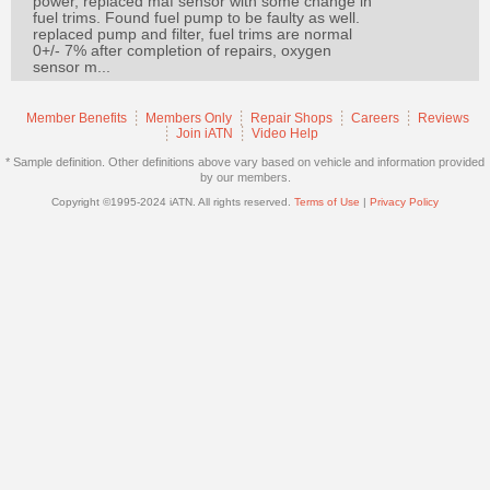
power, replaced maf sensor with some change in
Join
fuel trims. Found fuel pump to be faulty as well.
replaced pump and filter, fuel trims are normal
Industry
0+/- 7% after completion of repairs, oxygen
sensor m...
Sponsors
Video
Member Benefits
Members Only
Repair Shops
Careers
Reviews
Members
Join iATN
Video Help
Only
* Sample definition. Other definitions above vary based on vehicle and information provided
by our members.
Repair
Copyright ©1995-2024 iATN. All rights reserved.
Terms of Use
|
Privacy Policy
Shops
Auto
Pro
Careers
Auto
Pro
Reviews