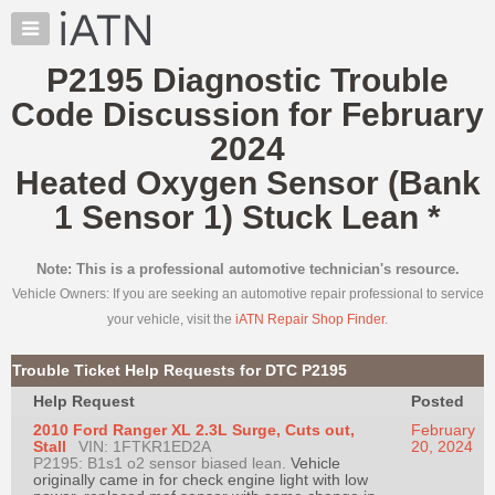
×
Auto
Repair
P2195 Diagnostic Trouble
Pros
Code Discussion for February
Member
Benefits
2024
TechHelp
Heated Oxygen Sensor (Bank
Knowledge
1 Sensor 1) Stuck Lean
*
Base
Forums
Note: This is a professional automotive technician's resource.
Resources
Vehicle Owners: If you are seeking an automotive repair professional to service
My
your vehicle, visit the
iATN Repair Shop Finder
.
iATN
Marketplace
Trouble Ticket Help Requests for DTC P2195
Chat
Help Request
Posted
Pricing
2010 Ford Ranger XL 2.3L Surge, Cuts out,
February
Stall
VIN: 1FTKR1ED2A
20, 2024
About
P2195: B1s1 o2 sensor biased lean.
Vehicle
originally came in for check engine light with low
Us