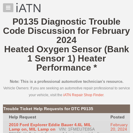
×
Auto
Repair
P0135 Diagnostic Trouble
Pros
Code Discussion for February
Member
Benefits
2024
TechHelp
Heated Oxygen Sensor (Bank
Knowledge
1 Sensor 1) Heater
Base
Performance
*
Forums
Resources
Note: This is a professional automotive technician's resource.
My
Vehicle Owners: If you are seeking an automotive repair professional to service
iATN
your vehicle, visit the
iATN Repair Shop Finder
.
Marketplace
Chat
Trouble Ticket Help Requests for DTC P0135
Pricing
Help Request
Posted
About
2010 Ford Explorer Eddie Bauer 4.6L MIL
February
Us
Lamp on, MIL Lamp on
VIN: 1FMEU7E85A
20, 2024