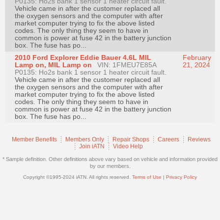
P0135: Ho2s bank 1 sensor 1 heater circuit fault.
Join
Vehicle came in after the customer replaced all
the oxygen sensors and the computer with after
Industry
market computer trying to fix the above listed
codes. The only thing they seem to have in
Sponsors
common is power at fuse 42 in the battery junction
Video
box. The fuse has po...
2010 Ford Explorer Eddie Bauer 4.6L MIL
February
Members
Lamp on, MIL Lamp on
VIN: 1FMEU7E85A
21, 2024
Only
P0135: Ho2s bank 1 sensor 1 heater circuit fault.
Vehicle came in after the customer replaced all
Repair
the oxygen sensors and the computer with after
market computer trying to fix the above listed
Shops
codes. The only thing they seem to have in
common is power at fuse 42 in the battery junction
Auto
box. The fuse has po...
Pro
Careers
Member Benefits
Members Only
Repair Shops
Careers
Reviews
Join iATN
Video Help
Auto
* Sample definition. Other definitions above vary based on vehicle and information provided
Pro
by our members.
Reviews
Copyright ©1995-2024 iATN. All rights reserved.
Terms of Use
|
Privacy Policy