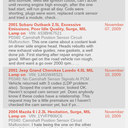
and stumble, feels like ignition cutout, can't accel
Join
until revving engine high enough, after the one
bad start, will run great all day. Coils were
Industry
shorting, plugs were worn, replaced crank sensor
and tried a module, check...
Sponsors
2001 Subaru Outback 2.5L Excessive
November
Video
Emissions, Poor Idle Quality, Surge, MIL
07, 2009
Lamp on
VIN: 4S3BH67521
Members
P0340: Camshaft Position Sensor Circuit
Only
Malfunction.
This one came about a coolant leak
on driver side engine head. Heads rebuilts with
Repair
new exhaust valve guides, new gaskets, a well
done job. First starting after repair engine run
Shops
good. When get on the road vehicle run rough,
and dont want a go over 2000 rpm... ...
Auto
2001 Jeep Grand Cherokee Laredo 4.0L MIL
November
Pro
Lamp on
VIN: 1J4GW48S21
10, 2009
Careers
P0340: No Camshaft Sensor Signals At PCM.
Vehicle returned with 3 codes (LDP problem
Auto
also). Scoped the crank sensor, looked OK.
Haven't scoped cam sensor yet. Does anybody
Pro
know if these codes have a relationship. This
Reviews
request may be a little premature as I haven't
checked the cam sensor yet, but if yo...
2004 Mazda 6 i 2.3L Hesitation, Surge, MIL
November
Lamp on
VIN: 1YVFP806C6
10, 2009
P0340: Camshaft Position Sensor Circuit
Malfunction.
I hate being the one on the other