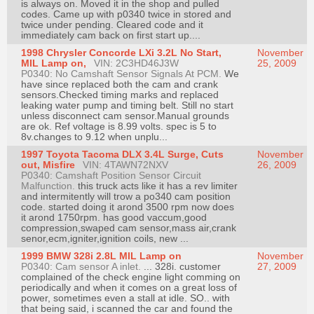
is always on. Moved it in the shop and pulled
codes. Came up with p0340 twice in stored and
twice under pending. Cleared code and it
immediately cam back on first start up....
1998 Chrysler Concorde LXi 3.2L No Start,
November
MIL Lamp on,
VIN: 2C3HD46J3W
25, 2009
P0340: No Camshaft Sensor Signals At PCM.
We
have since replaced both the cam and crank
sensors.Checked timing marks and replaced
leaking water pump and timing belt. Still no start
unless disconnect cam sensor.Manual grounds
are ok. Ref voltage is 8.99 volts. spec is 5 to
8v.changes to 9.12 when unplu...
1997 Toyota Tacoma DLX 3.4L Surge, Cuts
November
out, Misfire
VIN: 4TAWN72NXV
26, 2009
P0340: Camshaft Position Sensor Circuit
Malfunction.
this truck acts like it has a rev limiter
and intermitently will trow a po340 cam position
code. started doing it arond 3500 rpm now does
it arond 1750rpm. has good vaccum,good
compression,swaped cam sensor,mass air,crank
senor,ecm,igniter,ignition coils, new ...
1999 BMW 328i 2.8L MIL Lamp on
November
P0340: Cam sensor A inlet.
... 328i. customer
27, 2009
complained of the check engine light comming on
periodically and when it comes on a great loss of
power, sometimes even a stall at idle. SO.. with
that being said, i scanned the car and found the