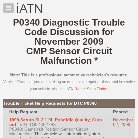
×
Auto
Repair
P0340 Diagnostic Trouble
Pros
Code Discussion for
Member
Benefits
November 2009
TechHelp
CMP Sensor Circuit
Knowledge
Malfunction
*
Base
Forums
Note: This is a professional automotive technician's resource.
Resources
Vehicle Owners: If you are seeking an automotive repair professional to service
My
your vehicle, visit the
iATN Repair Shop Finder
.
iATN
Marketplace
Trouble Ticket Help Requests for DTC P0340
Chat
Help Request
Posted
Pricing
1999 Saturn SL2 1.9L Poor Idle Quality, Cuts
November
out
VIN: 1G8ZK5279X
02, 2009
About
P0340: Camshaft Position Sensor Circuit
Malfunction.
Us
This vehicle will intermittently start