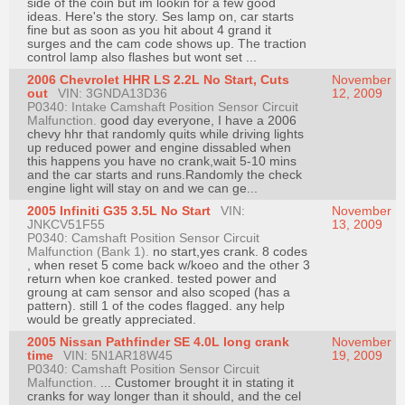
side of the coin but im lookin for a few good
ideas. Here's the story. Ses lamp on, car starts
fine but as soon as you hit about 4 grand it
surges and the cam code shows up. The traction
control lamp also flashes but wont set ...
2006 Chevrolet HHR LS 2.2L No Start, Cuts
November
out
VIN: 3GNDA13D36
12, 2009
P0340: Intake Camshaft Position Sensor Circuit
Malfunction.
good day everyone, I have a 2006
chevy hhr that randomly quits while driving lights
up reduced power and engine dissabled when
this happens you have no crank,wait 5-10 mins
and the car starts and runs.Randomly the check
engine light will stay on and we can ge...
2005 Infiniti G35 3.5L No Start
VIN:
November
JNKCV51F55
13, 2009
P0340: Camshaft Position Sensor Circuit
Malfunction (Bank 1).
no start,yes crank. 8 codes
, when reset 5 come back w/koeo and the other 3
return when koe cranked. tested power and
groung at cam sensor and also scoped (has a
pattern). still 1 of the codes flagged. any help
would be greatly appreciated.
2005 Nissan Pathfinder SE 4.0L long crank
November
time
VIN: 5N1AR18W45
19, 2009
P0340: Camshaft Position Sensor Circuit
Malfunction.
... Customer brought it in stating it
cranks for way longer than it should, and the cel