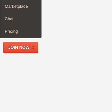
Join
Marketplace
Industry
Sponsors
Chat
Video
Members
Pricing
Only
Repair
JOIN NOW
Shops
Auto
Pro
Careers
Auto
Pro
Reviews