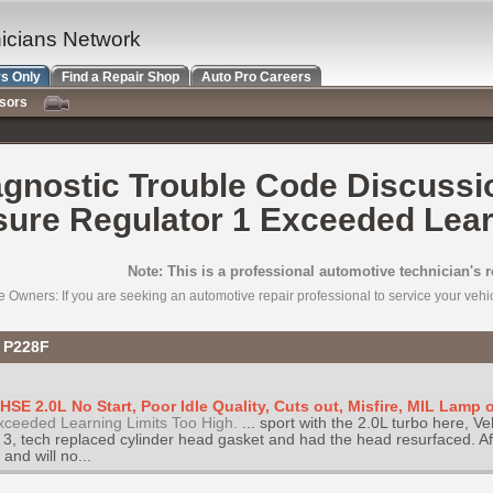
nicians Network
s Only
Find a Repair Shop
Auto Pro Careers
nsors
gnostic Trouble Code Discussi
sure Regulator 1 Exceeded Learn
Note: This is a professional automotive technician's 
e Owners: If you are seeking an automotive repair professional to service your vehicl
C P228F
SE 2.0L No Start, Poor Idle Quality, Cuts out, Misfire, MIL Lamp 
xceeded Learning Limits Too High.
... sport with the 2.0L turbo here, Ve
d 3, tech replaced cylinder head gasket and had the head resurfaced. Af
and will no...