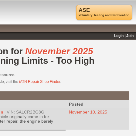
ASE
Voluntary Testing and Certification
Login
Join
on for
November 2025
ing Limits - Too High
resource.
e, visit the
iATN Repair Shop Finder
.
Posted
on
VIN: SALCR2BG8G
November 10, 2025
hicle originally came in for
ter repair, the engine barely