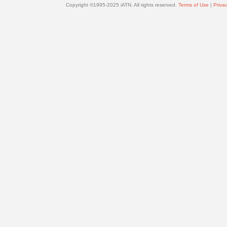
Copyright ©1995-2025 iATN. All rights reserved.
Terms of Use
|
Privac