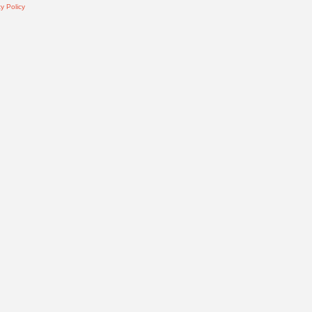
y Policy