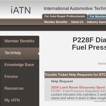
×
Auto
International Automotive Tech
Repair
For Auto Repair Professionals
For Member
Pros
Member Benefits
About Us
Industry Spo
Member
Benefits
TechHelp
P228F Dia
Member Benefits
Knowledge
Fuel Pres
Base
TechHelp
Forums
Resources
Vehicl
Knowledge Base
My
iATN
Trouble Ticket Help Requests for DT
Forums
Marketplace
Help Request
Chat
2016 Land Rover Discovery Sport H
Resources
P228F: Fuel Pressure Regulator A E
Pricing
coolant intrusion into cylinders 2 an
About
starts and when it does it idles rough 
My iATN
Us