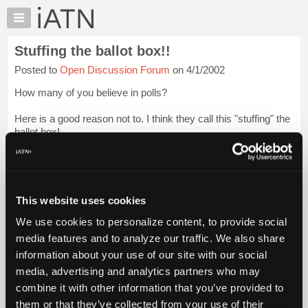
×
Auto
Repair
Stuffing the ballot box!!
Pros
Posted to
Open Discussion Forum
on 4/1/2002
Member
Benefits
How many of you believe in polls?
TechHelp
Here is a good reason not to. I think they call this "stuffing" the
Knowledge
ballot box!
Base
Forums
[...]
Login to read more.
Resources
iATN Members:
My
This website uses cookies
Login to read this message and participate
iATN
Auto Repair Pros:
We use cookies to personalize content, to provide social
Marketplace
Join iATN to read this message and others
media features and to analyze our traffic. We also share
Vehicle Owners:
Chat
information about your use of our site with our social
Find a nearby iATN member to repair your vehicle
Pricing
media, advertising and analytics partners who may
About
combine it with other information that you’ve provided to
Us
them or that they’ve collected from your use of their
Member Benefits
Members Only
Repair Shops
Careers
Reviews