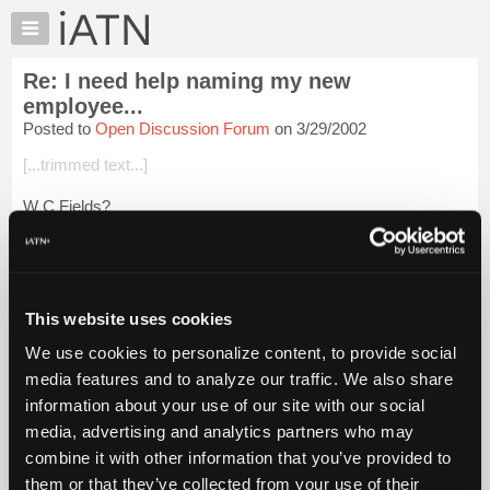
×
Auto
Repair
Re: I need help naming my new
Pros
employee...
Member
Posted to
Open Discussion Forum
on 3/29/2002
Benefits
[...trimmed text...]
TechHelp
Knowledge
W C Fields?
Base
Login to read more.
Forums
Resources
iATN Members:
My
This website uses cookies
Login to read this message and participate
iATN
Auto Repair Pros:
We use cookies to personalize content, to provide social
Join iATN to read this message and others
Marketplace
media features and to analyze our traffic. We also share
Vehicle Owners:
Chat
Find a nearby iATN member to repair your vehicle
information about your use of our site with our social
Pricing
media, advertising and analytics partners who may
About
combine it with other information that you’ve provided to
Us
them or that they’ve collected from your use of their
Member Benefits
Members Only
Repair Shops
Careers
Reviews