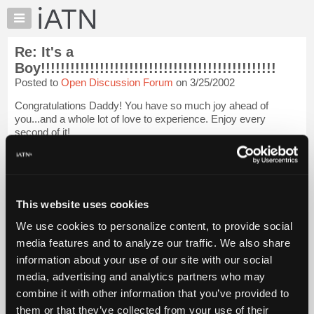
×
Auto
Repair
Re: It's a
Pros
Boy!!!!!!!!!!!!!!!!!!!!!!!!!!!!!!!!!!!!!!!!!!!!!!!!
Member
Posted to
Open Discussion Forum
on 3/25/2002
Benefits
Congratulations Daddy! You have so much joy ahead of
TechHelp
you...and a whole lot of love to experience. Enjoy every
Knowledge
second of it!
Base
Thanks for sharing this wonderful news and for giving me a big
Forums
smile on an otherwise crappy day. :-)
Login to read more.
Resources
My
This website uses cookies
iATN Members:
iATN
Login to read this message and participate
We use cookies to personalize content, to provide social
Marketplace
Auto Repair Pros:
media features and to analyze our traffic. We also share
Join iATN to read this message and others
Chat
information about your use of our site with our social
Vehicle Owners:
Pricing
Find a nearby iATN member to repair your vehicle
media, advertising and analytics partners who may
About
combine it with other information that you’ve provided to
Us
them or that they’ve collected from your use of their