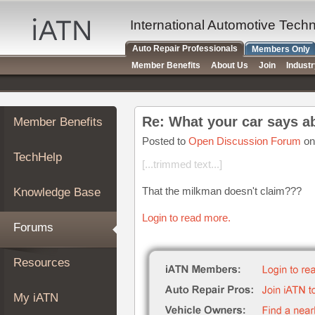
×
Auto
International Automotive Tech
Repair
Auto Repair Professionals
Members Only
Pros
Member Benefits
About Us
Join
Indust
Member
Benefits
TechHelp
Re: What your car says a
Member Benefits
Knowledge
Base
Posted to
Open Discussion Forum
on
TechHelp
Forums
[...trimmed text...]
Resources
That the milkman doesn't claim???
Knowledge Base
My
iATN
Login to read more.
Forums
Marketplace
Chat
Resources
Pricing
About
My iATN
Us