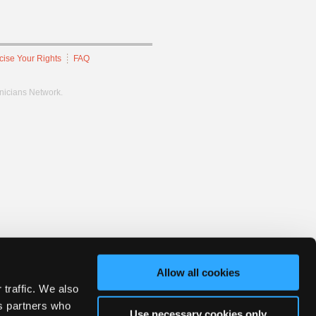
cise Your Rights
FAQ
hnicians Network.
Allow all cookies
 traffic. We also
cs partners who
Use necessary cookies only