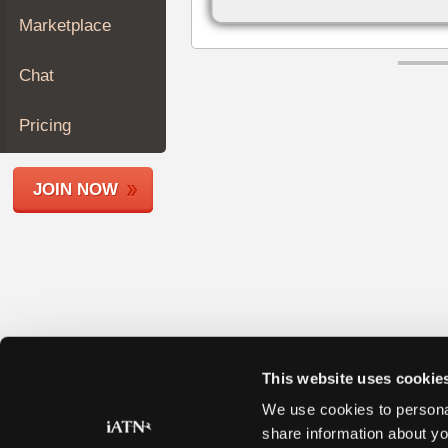
Join
Marketplace
Industry
Sponsors
Chat
Video
Members
Pricing
Only
Repair
JOIN NOW
Shops
Auto
Pro
Careers
Auto
Pro
Reviews
This website uses cookie
We use cookies to personal
share information about yo