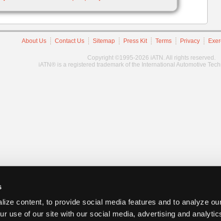
About Us
Contact Us
Sitemap
Press Kit
Terms
Privacy
Exer
Copyright ©1995-2026 iATN. All rights reserved.
iATN® is a registered trademark of the International Automotive Tec
s
ize content, to provide social media features and to analyze our
ur use of our site with our social media, advertising and analyti