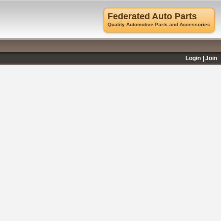
Federated Auto Parts
Quality Automotive Parts and Accessories
Login
Join