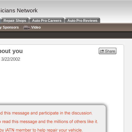
nicians Network
Repair Shops
Auto Pro Careers
Auto Pro Reviews
ry Sponsors
Video
bout you
 3/22/2002