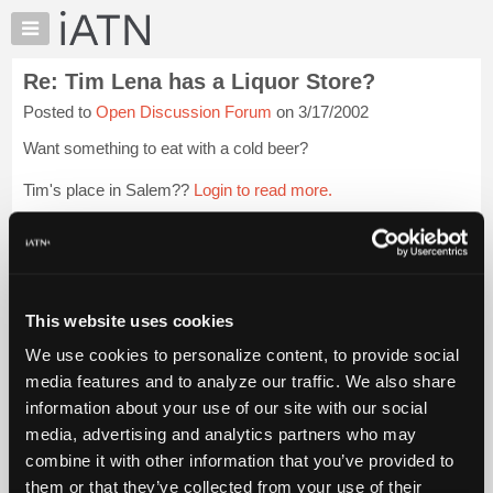
×
Auto
Repair
Re: Tim Lena has a Liquor Store?
Pros
Posted to
Open Discussion Forum
on 3/17/2002
Member
Benefits
Want something to eat with a cold beer?
TechHelp
Tim's place in Salem??
Login to read more.
Knowledge
Base
Files Referenced:
Forums
Resources
My
This website uses cookies
iATN
iATN Members:
We use cookies to personalize content, to provide social
Login to read this message and participate
Marketplace
media features and to analyze our traffic. We also share
Auto Repair Pros:
Chat
information about your use of our site with our social
Join iATN to read this message and others
Pricing
Vehicle Owners:
media, advertising and analytics partners who may
Find a nearby iATN member to repair your vehicle
About
combine it with other information that you’ve provided to
Us
them or that they’ve collected from your use of their