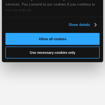
Join
services. You consent to our cookies if you continue to
Member Benefits
Members Only
Repair Shops
Careers
Reviews
use our website.
Industry
Join iATN
Video Help
Sponsors
About Us
Contact Us
Sitemap
Press Kit
Terms
Privacy
Exercise
Your Rights
FAQ
Video
Show details
Members
Copyright ©1995-2026 iATN. All rights reserved.
iATN® is a registered trademark of the International Automotive Technicians
Only
Network.
Allow all cookies
Repair
Shops
Use necessary cookies only
Auto
Pro
Careers
Auto
Pro
Reviews