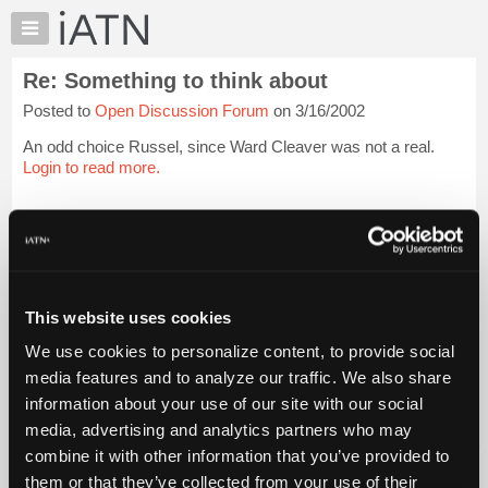
×
Auto
Repair
Re: Something to think about
Pros
Posted to
Open Discussion Forum
on 3/16/2002
Member
Benefits
An odd choice Russel, since Ward Cleaver was not a real.
TechHelp
Login to read more.
Knowledge
Base
iATN Members:
Login to read this message and participate
Forums
Auto Repair Pros:
Resources
Join iATN to read this message and others
Vehicle Owners:
My
This website uses cookies
Find a nearby iATN member to repair your vehicle
iATN
We use cookies to personalize content, to provide social
Marketplace
media features and to analyze our traffic. We also share
Chat
information about your use of our site with our social
Member Benefits
Members Only
Repair Shops
Careers
Reviews
Join iATN
Video Help
Pricing
media, advertising and analytics partners who may
About Us
Contact Us
Sitemap
Press Kit
Terms
Privacy
Exercise
About
combine it with other information that you’ve provided to
Your Rights
FAQ
Us
them or that they’ve collected from your use of their