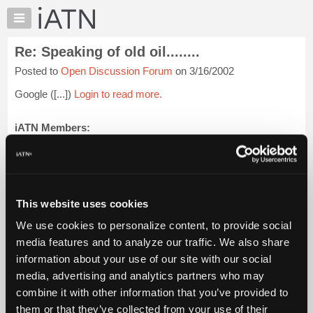
×
Auto
Repair
Re: Speaking of old oil........
Pros
Posted to
Open Discussion Forum
on 3/16/2002
Member
Benefits
Google ([...])
Login to read more.
TechHelp
Knowledge
iATN Members:
Login to read this message and participate
Base
Auto Repair Pros:
Forums
Join iATN to read this message and others
Resources
Vehicle Owners:
Find a nearby iATN member to repair your vehicle
My
This website uses cookies
iATN
We use cookies to personalize content, to provide social
Marketplace
media features and to analyze our traffic. We also share
Member Benefits
Members Only
Repair Shops
Careers
Reviews
Chat
Join iATN
Video Help
information about your use of our site with our social
Pricing
About Us
Contact Us
Sitemap
Press Kit
Terms
Privacy
Exercise
media, advertising and analytics partners who may
Your Rights
FAQ
About
combine it with other information that you’ve provided to
Us
Copyright ©1995-2026 iATN. All rights reserved.
them or that they’ve collected from your use of their