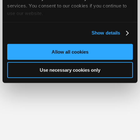
iATN® is a registered trademark of the International Automotive Technicians
Join
services. You consent to our cookies if you continue to
Network.
use our website.
Industry
Sponsors
Video
Show details
Members
Only
Allow all cookies
Repair
Shops
Use necessary cookies only
Auto
Pro
Careers
Auto
Pro
Reviews