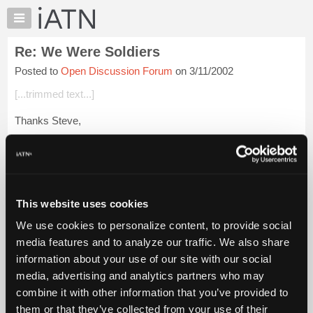
×
Auto
Repair
Re: We Were Soldiers
Pros
Posted to
Open Discussion Forum
on 3/11/2002
Member
Benefits
[...trimmed text...]
TechHelp
Thanks Steve,
Knowledge
Base
I looked up my friend.
Forums
this is the first time I been able to try.
Resources
My
Robert and I both came home from basic training for
This website uses cookies
iATN
Christmas at the same time. ( I was [...]). That was the last ...
We use cookies to personalize content, to provide social
Login to read more.
Marketplace
media features and to analyze our traffic. We also share
Chat
information about your use of our site with our social
iATN Members:
Pricing
Login to read this message and participate
media, advertising and analytics partners who may
Auto Repair Pros:
About
combine it with other information that you’ve provided to
Join iATN to read this message and others
Us
them or that they’ve collected from your use of their