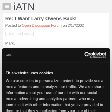
×
Auto
Repair
Re: I Want Larry Owens Back!
Pros
Posted to
Open Discussion Forum
on 2/17/2002
Member
Benefits
[...trimmed text...]
TechHelp
Mark,
Knowledge
Base
Excellent point! I've been banging the same thing around in my
Forums
head the last few days and trying to figure out an intellegible
way to post it. I couldn't have done better than you did.
Resources
My
After...
Login to read more.
This website uses cookies
iATN
We use cookies to personalize content, to provide social
Marketplace
iATN Members:
media features and to analyze our traffic. We also share
Login to read this message and participate
Chat
information about your use of our site with our social
Auto Repair Pros:
Pricing
Join iATN to read this message and others
media, advertising and analytics partners who may
Vehicle Owners:
About
combine it with other information that you’ve provided to
Find a nearby iATN member to repair your vehicle
Us
them or that they’ve collected from your use of their