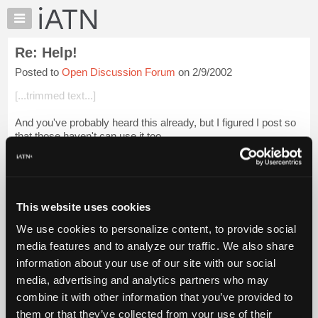
×
Auto
Repair
Re: Help!
Pros
Posted to
Open Discussion Forum
on 2/9/2002
Member
Benefits
[...trimmed text...]
TechHelp
And you've probably heard this already, but I figured I post so
Knowledge
that those haven't can use it too.
Base
Forums
What to tell your adopted child(or about your adopted child),
when asked where they came from.... ...
Login to read more.
Resources
My
This website uses cookies
iATN Members:
iATN
Login to read this message and participate
We use cookies to personalize content, to provide social
Marketplace
Auto Repair Pros:
media features and to analyze our traffic. We also share
Join iATN to read this message and others
Chat
information about your use of our site with our social
Vehicle Owners:
Pricing
Find a nearby iATN member to repair your vehicle
media, advertising and analytics partners who may
About
combine it with other information that you’ve provided to
Us
them or that they’ve collected from your use of their