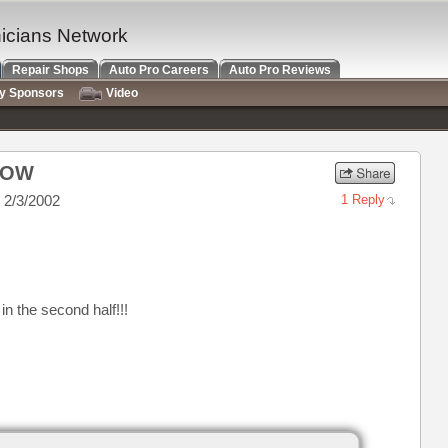
nicians Network
Repair Shops
Auto Pro Careers
Auto Pro Reviews
ry Sponsors
Video
NOW
 2/3/2002
1 Reply
in the second half!!!