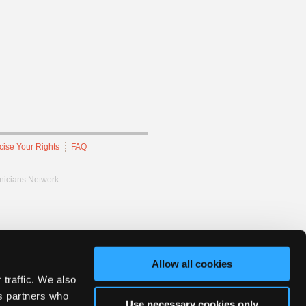
cise Your Rights
FAQ
hnicians Network.
Allow all cookies
 traffic. We also
cs partners who
Use necessary cookies only