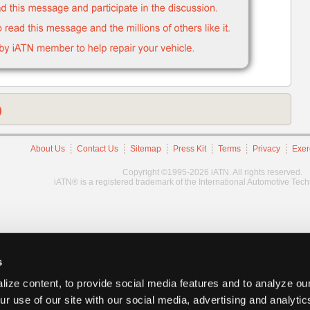
)
About Us
Contact Us
Sitemap
Press Kit
Terms
Privacy
Exer
Copyright ©1995-2026 iATN. All rights reserved.
iATN® is a registered trademark of the International Automotive Tec
s
ize content, to provide social media features and to analyze our
ur use of our site with our social media, advertising and analyti