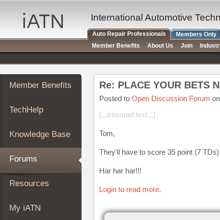
×
Auto
International Automotive Tech
Repair
Auto Repair Professionals
Members Only
Pros
Member Benefits
About Us
Join
Indust
Member
Benefits
TechHelp
Re: PLACE YOUR BETS 
Member Benefits
Knowledge
Base
Posted to
Open Discussion Forum
on
TechHelp
Forums
[...trimmed text...]
Resources
Tom,
Knowledge Base
My
iATN
They'll have to score 35 point (7 TDs) 
Forums
Marketplace
Har har har!!!
Chat
Resources
Login to read more.
Pricing
About
My iATN
Us