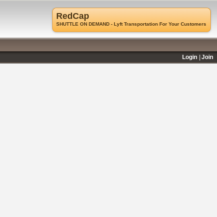
RedCap
SHUTTLE ON DEMAND - Lyft Transportation For Your Customers
Login
Join