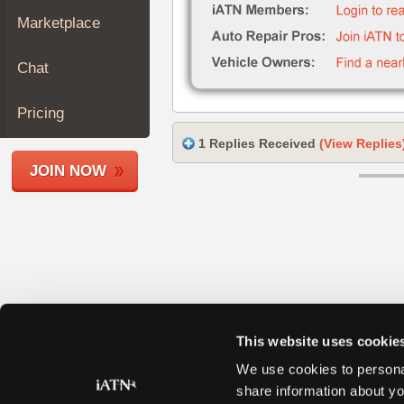
Join
Marketplace
Industry
Sponsors
Chat
Video
Members
Pricing
Only
1 Replies Received
(View Replies
Repair
JOIN NOW
Shops
Auto
Pro
Careers
Auto
Pro
Reviews
This website uses cookie
We use cookies to personal
share information about yo