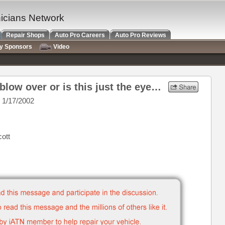
nicians Network
Repair Shops
Auto Pro Careers
Auto Pro Reviews
ry Sponsors
Video
Re: Whew! Did the storm blow over or is this just the eye passing by
 1/17/2002
cott