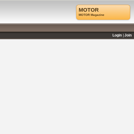
MOTOR
MOTOR Magazine
Login
Join