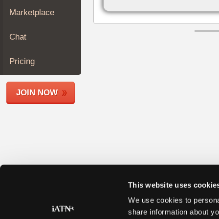
Join
Marketplace
Industry
Sponsors
Chat
Video
Members
Pricing
Only
Repair
JOIN NOW
Shops
Auto
Pro
Careers
Auto
Pro
Reviews
This website uses cookie
We use cookies to personal
share information about yo