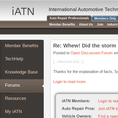
×
Auto
International Automotive Tech
Repair
Auto Repair Professionals
Members Only
Pros
Member Benefits
About Us
Join
Indust
Member
Benefits
TechHelp
Member Benefits
Knowledge
Base
Posted to
Open Discussion Forum
on
TechHelp
Forums
[...trimmed text...]
Resources
Thanks for the explanation of facts, S
Knowledge Base
My
iATN
Login to read more.
Forums
Marketplace
Chat
Resources
Pricing
About
My iATN
Us