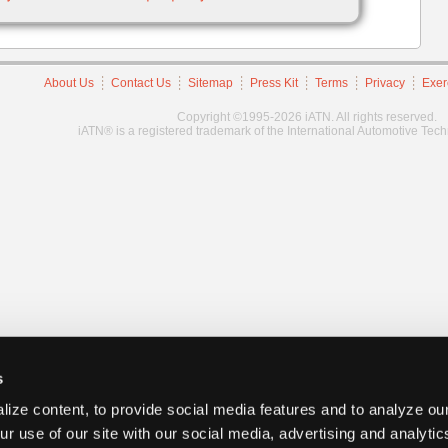
About Us
Contact Us
Sitemap
Press Kit
Terms
Privacy
Exer
Copyright ©1995-2026 iATN. All rights reserved.
iATN® is a registered trademark of the International Automotive Tec
s
ize content, to provide social media features and to analyze our
ur use of our site with our social media, advertising and analyti