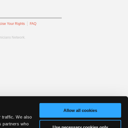
cise Your Rights
FAQ
hnicians Network.
Allow all cookies
 traffic. We also
cs partners who
Use necessary cookies only