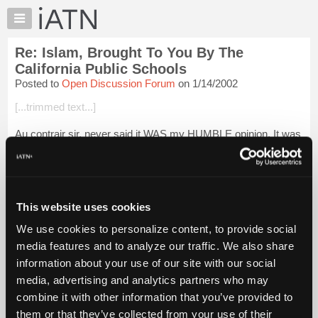
×
Auto
Repair
Re: Islam, Brought To You By The
Pros
California Public Schools
Member
Posted to
Open Discussion Forum
on 1/14/2002
Benefits
[...trimmed text...]
TechHelp
Knowledge
Au contrair sir, never said it WAS my HUMBLE opinion. It was
Base
my HONEST opinion. On top of all that I have been called on
these forums, you wouldn't want me to leave myself open to
Forums
the charge of liar t...
Login to read more.
Resources
My
This website uses cookies
iATN Members:
iATN
Login to read this message and participate
We use cookies to personalize content, to provide social
Marketplace
Auto Repair Pros:
media features and to analyze our traffic. We also share
Join iATN to read this message and others
Chat
information about your use of our site with our social
Vehicle Owners:
Pricing
Find a nearby iATN member to repair your vehicle
media, advertising and analytics partners who may
About
combine it with other information that you’ve provided to
Us
them or that they’ve collected from your use of their