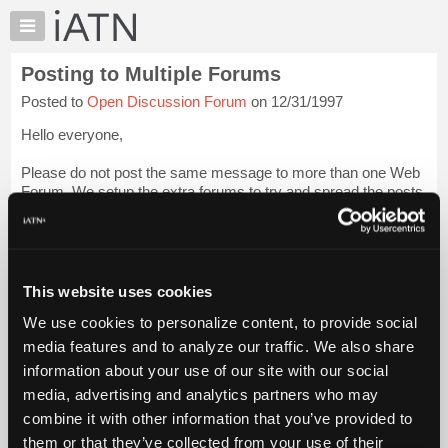
×
Auto
Repair
Posting to Multiple Forums
Pros
Posted to
Open Discussion Forum
on 12/31/1997
Member
Benefits
Hello everyone,
TechHelp
Please do not post the same message to more than one Web
Knowledge
Forum. We setup the extra forums to try and spread the posts
Base
more evently across the various forums which will make it
Forums
easier for people to read and locate only what interests them.
Resources
A...
Login to read more.
My
This website uses cookies
iATN
iATN Members:
We use cookies to personalize content, to provide social
Marketplace
Login to read this message and participate
media features and to analyze our traffic. We also share
Auto Repair Pros:
Chat
information about your use of our site with our social
Join iATN to read this message and others
Pricing
Vehicle Owners:
media, advertising and analytics partners who may
Find a nearby iATN member to repair your vehicle
About
combine it with other information that you’ve provided to
Us
them or that they’ve collected from your use of their