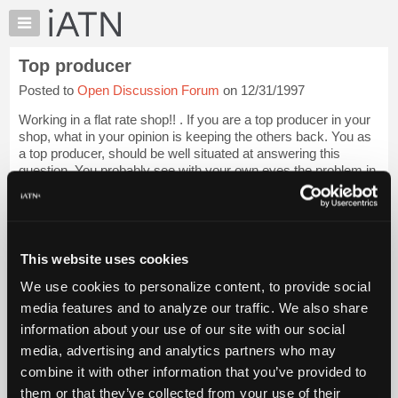
×
Auto
Repair
Top producer
Pros
Posted to
Open Discussion Forum
on 12/31/1997
Member
Benefits
Working in a flat rate shop!! . If you are a top producer in your
TechHelp
shop, what in your opinion is keeping the others back. You as
a top producer, should be well situated at answering this
Knowledge
question. You probably see with your own eyes the problem in
Base
your place of...
Login to read more.
Forums
Resources
iATN Members:
Login to read this message and participate
My
This website uses cookies
Auto Repair Pros:
iATN
Join iATN to read this message and others
We use cookies to personalize content, to provide social
Marketplace
Vehicle Owners:
media features and to analyze our traffic. We also share
Find a nearby iATN member to repair your vehicle
Chat
information about your use of our site with our social
Pricing
media, advertising and analytics partners who may
About
combine it with other information that you’ve provided to
Member Benefits
Members Only
Repair Shops
Careers
Reviews
Us
Join iATN
Video Help
them or that they’ve collected from your use of their