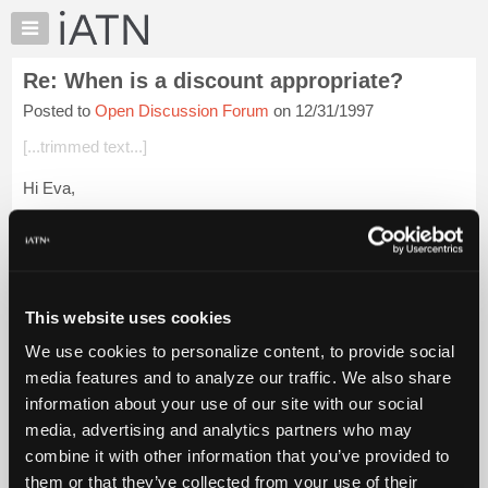
×
Auto
Repair
Re: When is a discount appropriate?
Pros
Posted to
Open Discussion Forum
on 12/31/1997
Member
Benefits
[...trimmed text...]
TechHelp
Hi Eva,
Knowledge
Base
At our shop getting people through the door has never been a
Forums
problem, so we have never HAD to offer any sort of discount
to enhance customer attraction.
Resources
My
At times I have kept "old" prices i...
Login to read more.
This website uses cookies
iATN
We use cookies to personalize content, to provide social
Marketplace
iATN Members:
media features and to analyze our traffic. We also share
Login to read this message and participate
Chat
information about your use of our site with our social
Auto Repair Pros:
Pricing
Join iATN to read this message and others
media, advertising and analytics partners who may
Vehicle Owners:
About
combine it with other information that you’ve provided to
Find a nearby iATN member to repair your vehicle
Us
them or that they’ve collected from your use of their