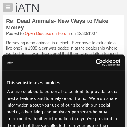
×
Auto
Repair
Re: Dead Animals- New Ways to Make
Pros
Money
Member
Posted to
Open Discussion Forum
on 12/30/1997
Benefits
Removing dead animals is a cinch. Ever have to extricate a
TechHelp
live one? In 1988 a car was traded in at the dealership where I
Knowledge
worked and it was discovered that there was a kitten trapped
Base
between the wheelwell and the firewall on the driver's side.
Betty the porte...
Login to read more.
Forums
Resources
iATN Members:
My
This website uses cookies
Login to read this message and participate
iATN
Auto Repair Pros:
We use cookies to personalize content, to provide social
Join iATN to read this message and others
Marketplace
media features and to analyze our traffic. We also share
Vehicle Owners:
Chat
Find a nearby iATN member to repair your vehicle
information about your use of our site with our social
Pricing
media, advertising and analytics partners who may
About
combine it with other information that you’ve provided to
Us
them or that they’ve collected from your use of their
Member Benefits
Members Only
Repair Shops
Careers
Reviews