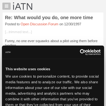
×
Auto
Repair
Re: What would you do, one more time
Pros
Posted to
Open Discussion Forum
on 12/30/1997
Member
Benefits
[...trimmed text...]
TechHelp
Funny, no one ever squawks about a pilot using them before
Knowledge
landing.
Base
Forums
Guido
Resources
My
This website uses cookies
iATN
Login to read more.
We use cookies to personalize content, to provide social
Marketplace
media features and to analyze our traffic. We also share
iATN Members:
Chat
information about your use of our site with our social
Login to read this message and participate
Pricing
Auto Repair Pros:
media, advertising and analytics partners who may
Join iATN to read this message and others
About
combine it with other information that you’ve provided to
Vehicle Owners:
Us
them or that they’ve collected from your use of their