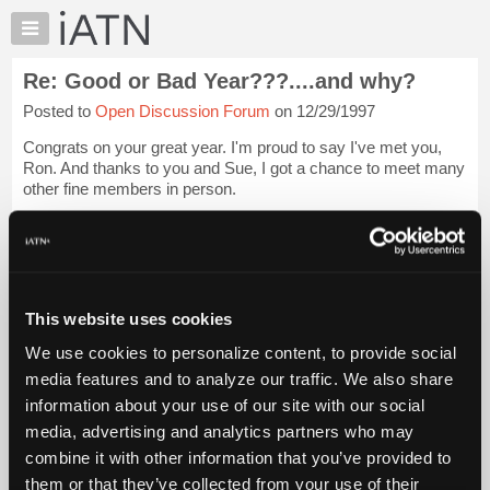
×
Auto
Repair
Re: Good or Bad Year???....and why?
Pros
Posted to
Open Discussion Forum
on 12/29/1997
Member
Benefits
Congrats on your great year. I'm proud to say I've met you,
TechHelp
Ron. And thanks to you and Sue, I got a chance to meet many
other fine members in person.
Knowledge
Base
For me, that impromptu gathering was the high point of my
Forums
year. Getting to actually meet some of the people ...
Login to
read more.
Resources
My
This website uses cookies
iATN Members:
iATN
Login to read this message and participate
We use cookies to personalize content, to provide social
Marketplace
Auto Repair Pros:
media features and to analyze our traffic. We also share
Join iATN to read this message and others
Chat
information about your use of our site with our social
Vehicle Owners:
Pricing
Find a nearby iATN member to repair your vehicle
media, advertising and analytics partners who may
About
combine it with other information that you’ve provided to
Us
them or that they’ve collected from your use of their