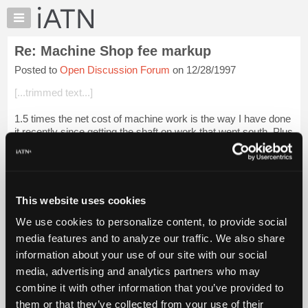
×
Auto
Repair
Re: Machine Shop fee markup
Pros
Posted to
Open Discussion Forum
on 12/28/1997
Member
Benefits
[...trimmed text...]
TechHelp
1.5 times the net cost of machine work is the way I have done
Knowledge
it recently since getting the shaft on work that went south. Plus
Base
trying to make it on labor on big jobs is tough. A mark up on
Forums
machine wo...
Login to read more.
Resources
iATN Members:
My
This website uses cookies
Login to read this message and participate
iATN
Auto Repair Pros:
We use cookies to personalize content, to provide social
Marketplace
Join iATN to read this message and others
media features and to analyze our traffic. We also share
Vehicle Owners:
Chat
information about your use of our site with our social
Find a nearby iATN member to repair your vehicle
Pricing
media, advertising and analytics partners who may
About
combine it with other information that you’ve provided to
Us
them or that they’ve collected from your use of their
Member Benefits
Members Only
Repair Shops
Careers
Reviews