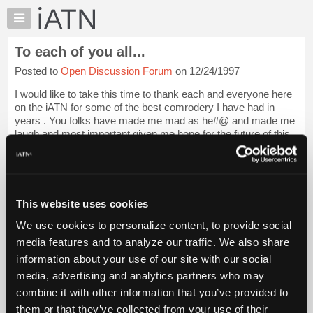
×
Auto
Repair
To each of you all...
Pros
Posted to
Open Discussion Forum
on 12/24/1997
Member
Benefits
I would like to take this time to thank each and everyone here
TechHelp
on the iATN for some of the best comrodery I have had in
years . You folks have made me mad as he#@ and made me
Knowledge
laugh and most important given me hope for the future of this
Base
industry. I wish everyo...
Login to read more.
Forums
Resources
iATN Members:
Login to read this message and participate
My
This website uses cookies
Auto Repair Pros:
iATN
Join iATN to read this message and others
We use cookies to personalize content, to provide social
Marketplace
Vehicle Owners:
media features and to analyze our traffic. We also share
Find a nearby iATN member to repair your vehicle
Chat
information about your use of our site with our social
Pricing
media, advertising and analytics partners who may
About
combine it with other information that you’ve provided to
Member Benefits
Members Only
Repair Shops
Careers
Reviews
Us
Join iATN
Video Help
them or that they’ve collected from your use of their