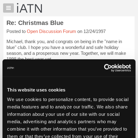
×
Auto
Repair
Re: Christmas Blue
Pros
Posted to
Open Discussion Forum
on 12/24/1997
Member
Benefits
Michael, thank you, and congrats on being in the "name in
TechHelp
blue" club. I hope you have a wonderful and safe holiday
season, and a prosperous new year. Together, we will make
Knowledge
1998 the best year yet.
Base
Forums
Login to read more.
Resources
iATN Members:
My
This website uses cookies
Login to read this message and participate
iATN
Auto Repair Pros:
We use cookies to personalize content, to provide social
Marketplace
Join iATN to read this message and others
media features and to analyze our traffic. We also share
Vehicle Owners:
Chat
information about your use of our site with our social
Find a nearby iATN member to repair your vehicle
Pricing
media, advertising and analytics partners who may
About
combine it with other information that you’ve provided to
Us
them or that they’ve collected from your use of their
Member Benefits
Members Only
Repair Shops
Careers
Reviews